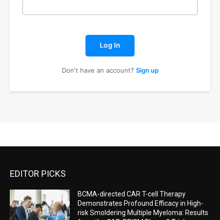
Log In
Don't have an account?
Sign up
EDITOR PICKS
BCMA-directed CAR T-cell Therapy
Demonstrates Profound Efficacy in High-
risk Smoldering Multiple Myeloma: Results