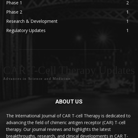
Phase 1
2
Phase 2
1
Research & Development
1
Regulatory Updates
1
CAR T-Cell Therapy Updates
Advances in Science and Medicine
ABOUT US
The International Journal of CAR T-cell Therapy is dedicated to
advancing the field of chimeric antigen receptor (CAR) T-cell
therapy. Our journal reviews and highlights the latest
breakthroughs, research, and clinical developments in CAR T-