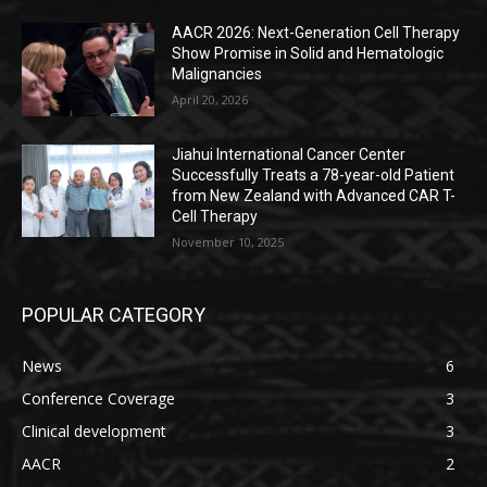
AACR 2026: Next-Generation Cell Therapy
Show Promise in Solid and Hematologic
Malignancies
April 20, 2026
Jiahui International Cancer Center
Successfully Treats a 78-year-old Patient
from New Zealand with Advanced CAR T-
Cell Therapy
November 10, 2025
POPULAR CATEGORY
News
6
Conference Coverage
3
Clinical development
3
AACR
2