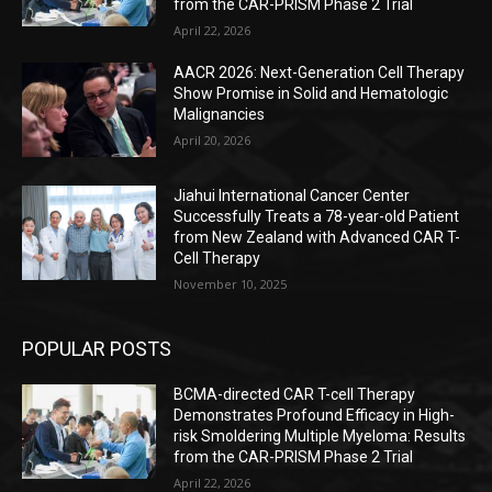
from the CAR-PRISM Phase 2 Trial
April 22, 2026
AACR 2026: Next-Generation Cell Therapy
Show Promise in Solid and Hematologic
Malignancies
April 20, 2026
Jiahui International Cancer Center
Successfully Treats a 78-year-old Patient
from New Zealand with Advanced CAR T-
Cell Therapy
November 10, 2025
POPULAR POSTS
BCMA-directed CAR T-cell Therapy
Demonstrates Profound Efficacy in High-
risk Smoldering Multiple Myeloma: Results
from the CAR-PRISM Phase 2 Trial
April 22, 2026