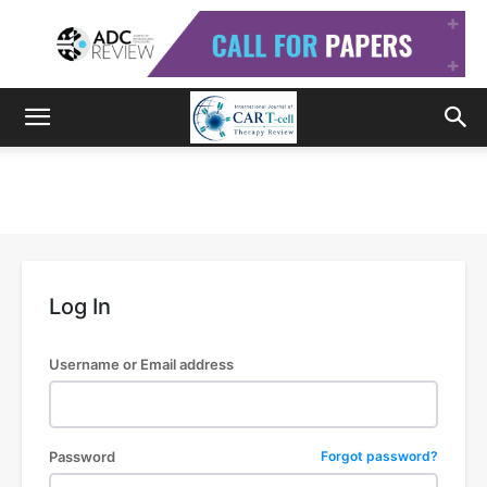
Log In
Username or Email address
Password
Forgot password?