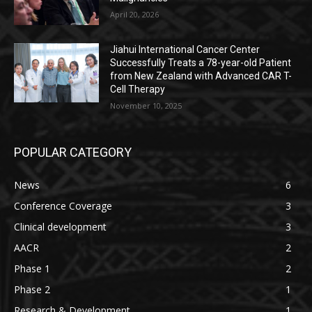
April 20, 2026
Jiahui International Cancer Center
Successfully Treats a 78-year-old Patient
from New Zealand with Advanced CAR T-
Cell Therapy
November 10, 2025
POPULAR CATEGORY
News
6
Conference Coverage
3
Clinical development
3
AACR
2
Phase 1
2
Phase 2
1
Research & Development
1