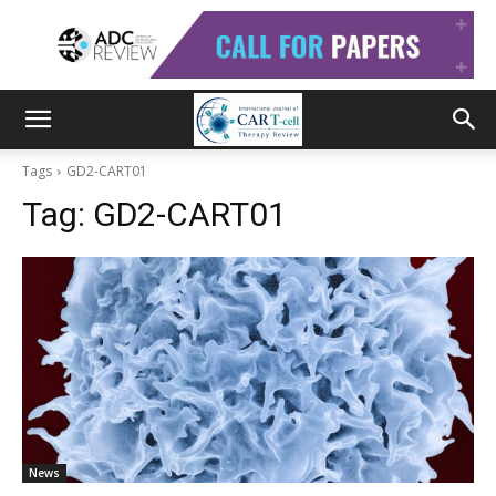
Tags
GD2-CART01
Tag:
GD2-CART01
News