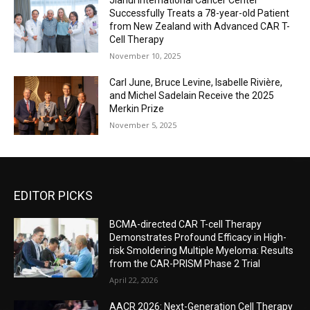
Successfully Treats a 78-year-old Patient
from New Zealand with Advanced CAR T-
Cell Therapy
November 10, 2025
Carl June, Bruce Levine, Isabelle Rivière,
and Michel Sadelain Receive the 2025
Merkin Prize
November 5, 2025
EDITOR PICKS
BCMA-directed CAR T-cell Therapy
Demonstrates Profound Efficacy in High-
risk Smoldering Multiple Myeloma: Results
from the CAR-PRISM Phase 2 Trial
April 22, 2026
AACR 2026: Next-Generation Cell Therapy