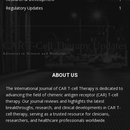
Regulatory Updates
1
CAR T-Cell Therapy Updates
Advances in Science and Medicine
ABOUT US
The International Journal of CAR T-cell Therapy is dedicated to
advancing the field of chimeric antigen receptor (CAR) T-cell
therapy. Our journal reviews and highlights the latest
breakthroughs, research, and clinical developments in CAR T-
cell therapy, serving as a trusted resource for clinicians,
researchers, and healthcare professionals worldwide.