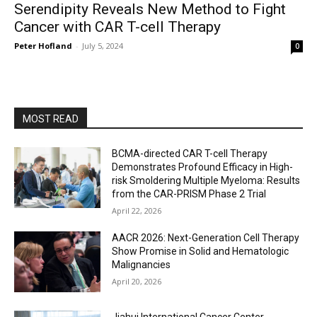
Serendipity Reveals New Method to Fight
Cancer with CAR T-cell Therapy
Peter Hofland
-
July 5, 2024
0
MOST READ
BCMA-directed CAR T-cell Therapy
Demonstrates Profound Efficacy in High-
risk Smoldering Multiple Myeloma: Results
from the CAR-PRISM Phase 2 Trial
April 22, 2026
AACR 2026: Next-Generation Cell Therapy
Show Promise in Solid and Hematologic
Malignancies
April 20, 2026
Jiahui International Cancer Center