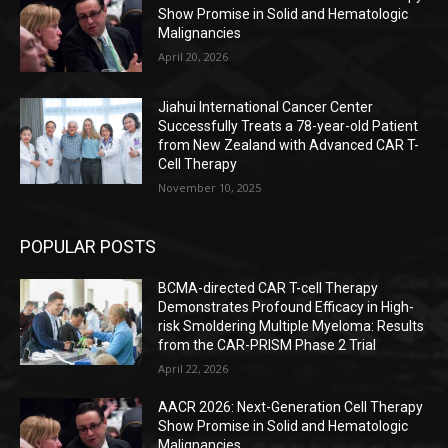
Show Promise in Solid and Hematologic
Malignancies
April 20, 2026
Jiahui International Cancer Center
Successfully Treats a 78-year-old Patient
from New Zealand with Advanced CAR T-
Cell Therapy
November 10, 2025
POPULAR POSTS
BCMA-directed CAR T-cell Therapy
Demonstrates Profound Efficacy in High-
risk Smoldering Multiple Myeloma: Results
from the CAR-PRISM Phase 2 Trial
April 22, 2026
AACR 2026: Next-Generation Cell Therapy
Show Promise in Solid and Hematologic
Malignancies